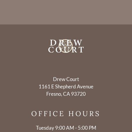
Drew Court
1161 E Shepherd Avenue
Fresno, CA 93720
OFFICE
HOURS
Tuesday 9:00 AM - 5:00 PM