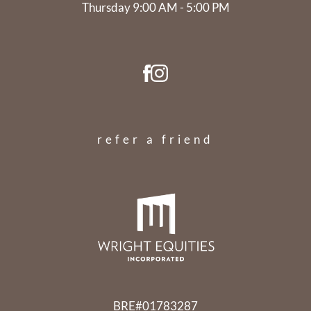
Thursday 9:00 AM - 5:00 PM
refer a friend
BRE#01783287