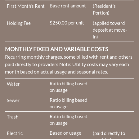
Fee Name:
Base rent amount
First Month's Rent
(Resident's
Portion)
Fee Name:
$250.00 per unit
Holding Fee
(applied toward
deposit at move-
in)
MONTHLY FIXED AND VARIABLE COSTS
Recurring monthly charges, some billed with rent and others
paid directly to providers Note: Utility costs may vary each
month based on actual usage and seasonal rates.
Fee Name:
Ratio billing based
Water
on usage
Fee Name:
Ratio billing based
Sewer
on usage
Fee Name:
Ratio billing based
Trash
on usage
Fee Name:
Based on usage
Electric
(paid directly to