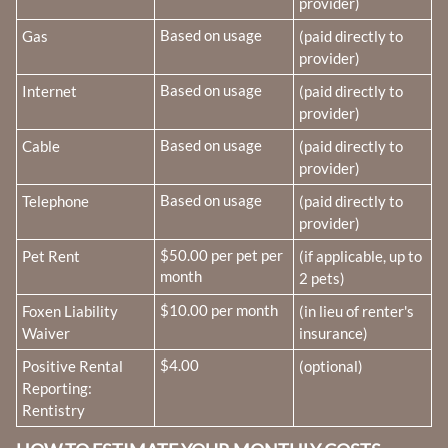
provider)
Fee Name:
Based on usage
Gas
(paid directly to
provider)
Fee Name:
Based on usage
Internet
(paid directly to
provider)
Fee Name:
Based on usage
Cable
(paid directly to
provider)
Fee Name:
Based on usage
Telephone
(paid directly to
provider)
Fee Name:
$50.00 per pet per
Pet Rent
(if applicable, up to
month
2 pets)
Fee Name:
$10.00 per month
Foxen Liability
(in lieu of renter's
Waiver
insurance)
Fee Name:
$4.00
Positive Rental
(optional)
Reporting:
Rentistry