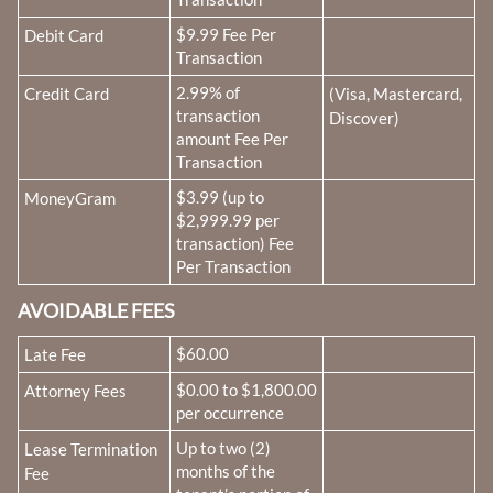
Fee Name:
$9.99 Fee Per
Debit Card
Transaction
Fee Name:
2.99% of
Credit Card
(Visa, Mastercard,
transaction
Discover)
amount Fee Per
Transaction
Fee Name:
$3.99 (up to
MoneyGram
$2,999.99 per
transaction) Fee
Per Transaction
AVOIDABLE FEES
Fee Name:
$60.00
Late Fee
Fee Name:
$0.00 to $1,800.00
Attorney Fees
per occurrence
Fee Name:
Up to two (2)
Lease Termination
months of the
Fee