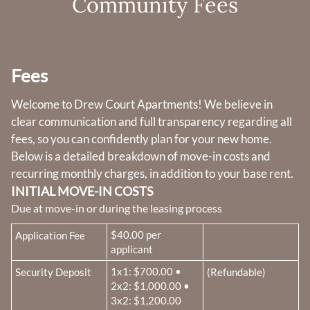
Community Fees
Amenities
Pets
Neighborhood
Apply
Fees
Residents
Contact
Welcome to Drew Court Apartments! We believe in
clear communication and full transparency regarding all
E-Brochure
fees, so you can confidently plan for your new home.
Refer a Friend
Below is a detailed breakdown of move-in costs and
recurring monthly charges, in addition to your base rent.
1161 E Shepherd Avenue
INITIAL MOVE-IN COSTS
Fresno, CA 93720
Due at move-in or during the leasing process
Fee Name:
$40.00 per
Application Fee
applicant
Fee Name:
1x1: $700.00 •
Security Deposit
(Refundable)
2x2: $1,000.00 •
3x2: $1,200.00