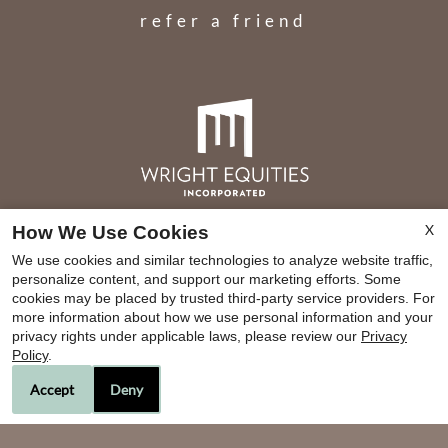
refer a friend
X
How We Use Cookies
BRE#01783287
We use cookies and similar technologies to analyze website traffic,
personalize content, and support our marketing efforts. Some
cookies may be placed by trusted third-party service providers. For
more information about how we use personal information and your
Copyright © 2000-2026
Apartments247.com
. All
privacy rights under applicable laws, please review our
Privacy
designs, content, and images are subject to
Policy
.
copyright laws. All rights reserved.
Accept
Deny
Disclaimer
|
Manage Site
|
Privacy Policy
|
Web Accessibility
|
Cookie Policy
|
Reviews