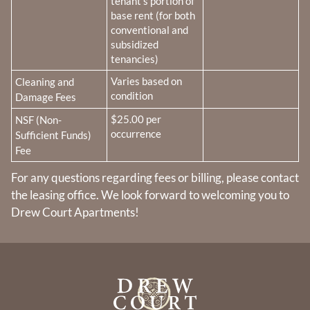
tenant’s portion of
base rent (for both
conventional and
subsidized
tenancies)
Fee Name:
Varies based on
Cleaning and
condition
Damage Fees
Fee Name:
$25.00 per
NSF (Non-
occurrence
Sufficient Funds)
Fee
For any questions regarding fees or billing, please contact
the leasing office. We look forward to welcoming you to
Drew Court Apartments!