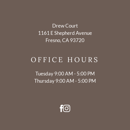
Drew Court
1161 E Shepherd Avenue
Fresno, CA 93720
OFFICE
HOURS
Tuesday 9:00 AM - 5:00 PM
Thursday 9:00 AM - 5:00 PM