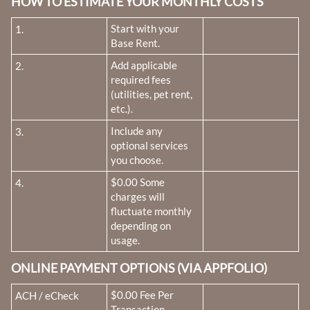
HOW TO ESTIMATE YOUR MONTHLY COSTS
Fee Name:
Start with your
1.
Base Rent.
Fee Name:
Add applicable
2.
required fees
(utilities, pet rent,
etc.).
Fee Name:
Include any
3.
optional services
you choose.
Fee Name:
$0.00 Some
4.
charges will
fluctuate monthly
depending on
usage.
ONLINE PAYMENT OPTIONS (VIA APPFOLIO)
Fee Name:
$0.00 Fee Per
ACH / eCheck
Transaction